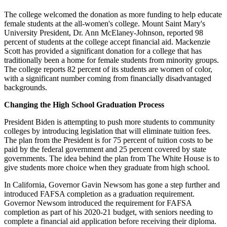
The college welcomed the donation as more funding to help educate
female students at the all-women's college. Mount Saint Mary's
University President, Dr. Ann McElaney-Johnson, reported 98
percent of students at the college accept financial aid. Mackenzie
Scott has provided a significant donation for a college that has
traditionally been a home for female students from minority groups.
The college reports 82 percent of its students are women of color,
with a significant number coming from financially disadvantaged
backgrounds.
Changing the High School Graduation Process
President Biden is attempting to push more students to community
colleges by introducing legislation that will eliminate tuition fees.
The plan from the President is for 75 percent of tuition costs to be
paid by the federal government and 25 percent covered by state
governments. The idea behind the plan from The White House is to
give students more choice when they graduate from high school.
In California, Governor Gavin Newsom has gone a step further and
introduced FAFSA completion as a graduation requirement.
Governor Newsom introduced the requirement for FAFSA
completion as part of his 2020-21 budget, with seniors needing to
complete a financial aid application before receiving their diploma.