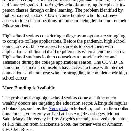
and lowered grades. Los Angeles schools are trying to replicate in-
person classes through online learning. The problem identified by
high school educators is low-income families who do not have
access to internet connections at home are being left behind by their
fellow students.
High school seniors considering college as an option are struggling
to complete college applications. Before the pandemic, high school
councilors would have access to students to assist them with
applications and financial aid requirements when attending classes.
High school students look to counselors to provide advice and
assistance during the college applications season. The COVID-19
pandemic has meant counselors have access to those with internet
connections and not those who are struggling to complete their high
school career.
More Funding is Available
The problems facing high school seniors come at a time when
wealthy donors are targeting the education sector. Alongside regular
scholarships, such as the
Nancy Etz
Scholarship, multi-million dollar
donations have recently arrived at Los Angeles colleges. Mount
Saint Mary's University in Los Angeles recently received a donation
of $15 million from Mackenzie Scott, the former wife of Amazon
CEO Jeff Bezos.