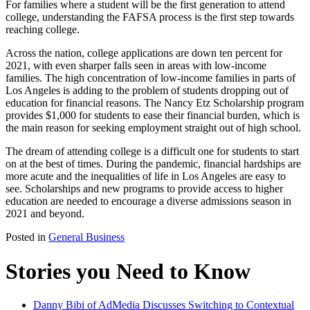
For families where a student will be the first generation to attend
college, understanding the FAFSA process is the first step towards
reaching college.
Across the nation, college applications are down ten percent for
2021, with even sharper falls seen in areas with low-income
families. The high concentration of low-income families in parts of
Los Angeles is adding to the problem of students dropping out of
education for financial reasons. The Nancy Etz Scholarship program
provides $1,000 for students to ease their financial burden, which is
the main reason for seeking employment straight out of high school.
The dream of attending college is a difficult one for students to start
on at the best of times. During the pandemic, financial hardships are
more acute and the inequalities of life in Los Angeles are easy to
see. Scholarships and new programs to provide access to higher
education are needed to encourage a diverse admissions season in
2021 and beyond.
Posted in
General Business
Stories you Need to Know
Danny Bibi of AdMedia Discusses Switching to Contextual