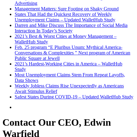
Advertising
Management Matters: Sure Footing on Shaky Ground
States That Had the Quickest Recovery of Weekly
Unemployment Claims – Updated WalletHub Study
Darren and Mike Discuss The Importance of Social Media
Interaction In Today’s Society
2021’s Best & Worst Cities at Money Management –
WalletHub Study
Feb. 25 program “E Pluribus Unum: Mythical America-
Conversations & Complexities ” Next program of American
Public Square at Jewell
2021’s Hardest-Working Cities in America – WalletHub
Study
Most Unemployment Claims Stem From Repeat Layoffs,
Data Shows
Weekly Jobless Claims Rise Unexpectedly as Americans
Await Stimulus Relief
Safest States During COVID-19 – Updated WalletHub Study
Contact Our CEO, Edwin
Warfield