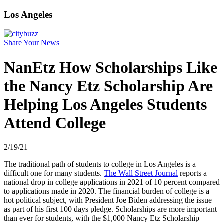
Los Angeles
Share Your News
NanEtz How Scholarships Like
the Nancy Etz Scholarship Are
Helping Los Angeles Students
Attend College
2/19/21
The traditional path of students to college in Los Angeles is a
difficult one for many students.
The Wall Street Journal
reports a
national drop in college applications in 2021 of 10 percent compared
to applications made in 2020. The financial burden of college is a
hot political subject, with President Joe Biden addressing the issue
as part of his first 100 days pledge. Scholarships are more important
than ever for students, with the $1,000 Nancy Etz Scholarship