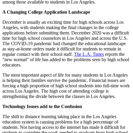
among those available to students in Los Angeles.
A Changing College Application Landscape
December is usually an exciting time for high schools across Los
Angeles, with students making the final changes to the college
applications before submitting them. December 2020 was a difficult
time for high school counselors in Los Angeles and across the U.S.
The COVID-19 pandemic had changed the educational landscape
as stay-at-home orders made it difficult for students to remain in
regular contact with their school staff.
The L.A. Times
reports the
"new normal" of life has added to the problems seen by high school
educators.
The most important aspect of life for many students in Los Angeles
is helping their families survive the pandemic. Financial issues are
forcing a high proportion of high school students into full-time work
across Los Angeles. The high cost of attending college is
strengthening the divide between the classes in Los Angeles.
Technology Issues add to the Confusion
The shift to distance learning taking place in the Los Angeles
education system is causing problems for a high percentage of
students. Not having access to the internet has made it difficult for
students to complete the work needed to graduate from high school