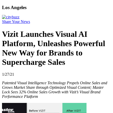
Los Angeles
Share Your News
Vizit Launches Visual AI
Platform, Unleashes Powerful
New Way for Brands to
Supercharge Sales
1/27/21
Patented Visual Intelligence Technology Propels Online Sales and
Grows Market Share through Optimized Visual Content; Master
Lock Sees 32% Online Sales Growth with Vizit’s Visual Brand
Performance Platform