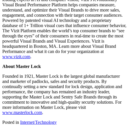
Visual Brand Performance Platform helps companies measure,
understand, and optimize their Visual Brands to drive more sales,
engagement, and connection with their target consumer audiences.
Powered by patented visual AI technology and a proprietary
database of 1+ Trillion visual cues that influence consumer behavior,
The Vizit Platform enables the world’s top consumer brands to “see
through the eyes” of their consumers in real-time to create the most
powerful Visual Brands and Visual Experiences. Vizit is
headquartered in Boston, MA. Learn more about Visual Brand
Performance and what it can do for your organization at
www.vizit.com
.
About Master Lock
Founded in 1921, Master Lock is the largest global manufacturer
and marketer of padlocks, safes and security products. By
continually setting a new standard for lock design, application and
performance, the company has remained an industry leader,
supporting the Master Lock and Sentry Safe Brands through its
commitment to innovative and high-quality security solutions. For
more information on Master Lock, please visit
www.masterlock.com
.
Posted in
Internet/Technology