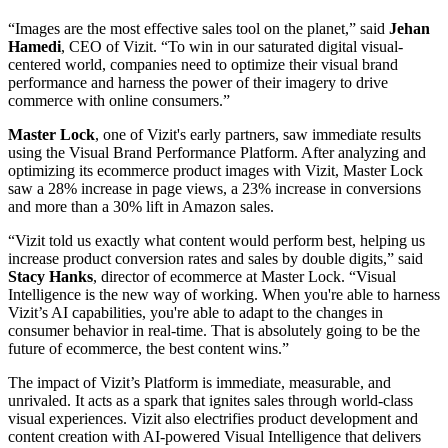
“Images are the most effective sales tool on the planet,” said
Jehan
Hamedi
, CEO of Vizit. “To win in our saturated digital visual-
centered world, companies need to optimize their visual brand
performance and harness the power of their imagery to drive
commerce with online consumers.”
Master
Lock
, one of Vizit's early partners, saw immediate results
using the Visual Brand Performance Platform. After analyzing and
optimizing its ecommerce product images with Vizit, Master Lock
saw a 28% increase in page views, a 23% increase in conversions
and more than a 30% lift in Amazon sales.
“Vizit told us exactly what content would perform best, helping us
increase product conversion rates and sales by double digits,” said
Stacy
Hanks
, director of ecommerce at Master Lock. “Visual
Intelligence is the new way of working. When you're able to harness
Vizit’s AI capabilities, you're able to adapt to the changes in
consumer behavior in real-time. That is absolutely going to be the
future of ecommerce, the best content wins.”
The impact of Vizit’s Platform is immediate, measurable, and
unrivaled. It acts as a spark that ignites sales through world-class
visual experiences. Vizit also electrifies product development and
content creation with AI-powered Visual Intelligence that delivers