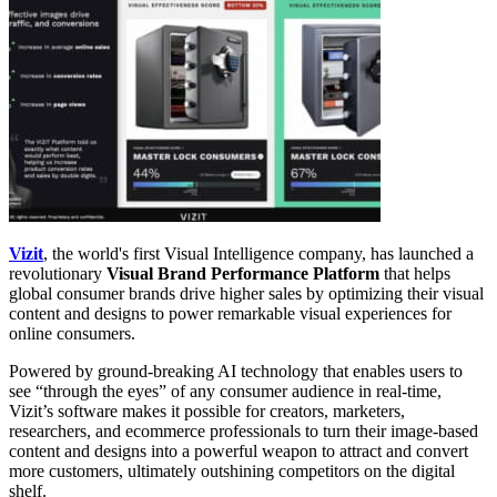
Vizit
, the world's first Visual Intelligence company, has launched a
revolutionary
Visual Brand Performance Platform
that helps
global consumer brands drive higher sales by optimizing their visual
content and designs to power remarkable visual experiences for
online consumers.
Powered by ground-breaking AI technology that enables users to
see “through the eyes” of any consumer audience in real-time,
Vizit’s software makes it possible for creators, marketers,
researchers, and ecommerce professionals to turn their image-based
content and designs into a powerful weapon to attract and convert
more customers, ultimately outshining competitors on the digital
shelf.