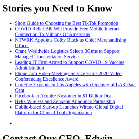
Stories you Need to Know
Short Guide to Choosing the Best TikTok Promotion
COVID Relief Bill Will Provide Free Mobile Internet
Connection To Millions Of Americans
NTWRK Appoints Colby Black as Chief Merchandising
Officer
Crane Worldwide Logistics Selects 3Gtms to Support
Managed Transportation Services
Leading IT Firm Armed to Support COVID-19 Vaccine
Administration
Phone.com Video Meetings Service Earns 2020 Video
Conferencing Excellence Award
CoreSite Expands in Los Angeles with Opening of LA3 Data
Cent
Facebook to Acquire Kustomer in $1 Billion Deal
Helix Wireless and Zenxeon Announce Partnership
Dublin-based Start-up Launches Wirano Global Digital
Platform for Clinical Trial Organization
Contact Our CEO, Edwin