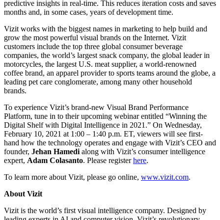
predictive insights in real-time. This reduces iteration costs and saves
months and, in some cases, years of development time.
Vizit works with the biggest names in marketing to help build and
grow the most powerful visual brands on the Internet. Vizit
customers include the top three global consumer beverage
companies, the world’s largest snack company, the global leader in
motorcycles, the largest U.S. meat supplier, a world-renowned
coffee brand, an apparel provider to sports teams around the globe, a
leading pet care conglomerate, among many other household
brands.
To experience Vizit’s brand-new Visual Brand Performance
Platform, tune in to their upcoming webinar entitled “Winning the
Digital Shelf with Digital Intelligence in 2021.” On Wednesday,
February 10, 2021 at 1:00 – 1:40 p.m. ET, viewers will see first-
hand how the technology operates and engage with Vizit’s CEO and
founder,
Jehan Hamedi
along with Vizit’s consumer intelligence
expert,
Adam Colasanto
. Please register
here
.
To learn more about Vizit, please go online,
www.vizit.com
.
About Vizit
Vizit is the world’s first visual intelligence company. Designed by
leading experts in AI and computer vision, Vizit’s revolutionary