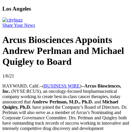
Los Angeles
Share Your News
Arcus Biosciences Appoints
Andrew Perlman and Michael
Quigley to Board
1/6/21
HAYWARD, Calif.--(
BUSINESS WIRE
)--
Arcus Biosciences,
Inc.
(NYSE:RCUS), an oncology-focused biopharmaceutical
company working to create best-in-class cancer therapies, today
announced that
Andrew Perlman, M.D., Ph.D.
and
Michael
Quigley, Ph.D.
have joined the Company’s Board of Directors. Dr.
Perlman will also serve as a member of Arcus’s Nominating and
Corporate Governance Committee. Drs. Perlman and Quigley both
have outstanding track records of success working in innovative and
intensely competitive drug discovery and development