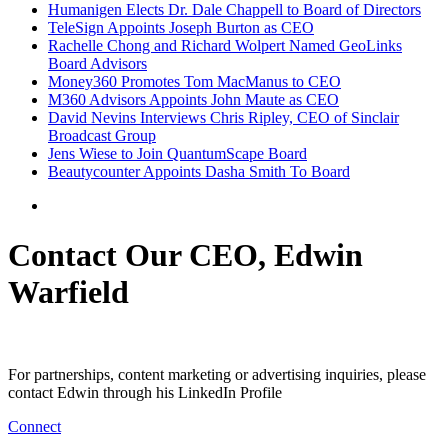
Humanigen Elects Dr. Dale Chappell to Board of Directors
TeleSign Appoints Joseph Burton as CEO
Rachelle Chong and Richard Wolpert Named GeoLinks
Board Advisors
Money360 Promotes Tom MacManus to CEO
M360 Advisors Appoints John Maute as CEO
David Nevins Interviews Chris Ripley, CEO of Sinclair
Broadcast Group
Jens Wiese to Join QuantumScape Board
Beautycounter Appoints Dasha Smith To Board
Contact Our CEO, Edwin
Warfield
For partnerships, content marketing or advertising inquiries, please
contact Edwin through his LinkedIn Profile
Connect