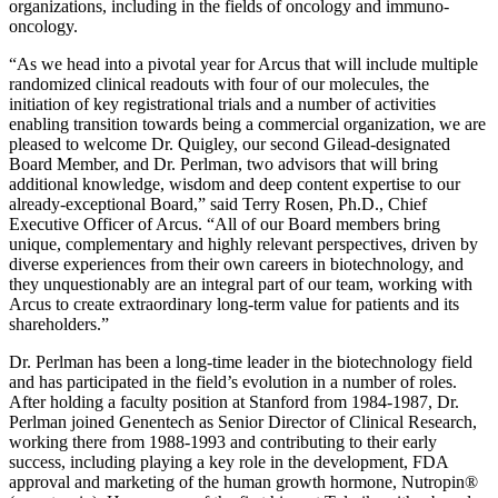
organizations, including in the fields of oncology and immuno-
oncology.
“As we head into a pivotal year for Arcus that will include multiple
randomized clinical readouts with four of our molecules, the
initiation of key registrational trials and a number of activities
enabling transition towards being a commercial organization, we are
pleased to welcome Dr. Quigley, our second Gilead-designated
Board Member, and Dr. Perlman, two advisors that will bring
additional knowledge, wisdom and deep content expertise to our
already-exceptional Board,” said Terry Rosen, Ph.D., Chief
Executive Officer of Arcus. “All of our Board members bring
unique, complementary and highly relevant perspectives, driven by
diverse experiences from their own careers in biotechnology, and
they unquestionably are an integral part of our team, working with
Arcus to create extraordinary long-term value for patients and its
shareholders.”
Dr. Perlman has been a long-time leader in the biotechnology field
and has participated in the field’s evolution in a number of roles.
After holding a faculty position at Stanford from 1984-1987, Dr.
Perlman joined Genentech as Senior Director of Clinical Research,
working there from 1988-1993 and contributing to their early
success, including playing a key role in the development, FDA
approval and marketing of the human growth hormone, Nutropin®