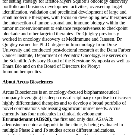
for setting strategy for Bristol-Myers Squibb’s oncology discovery
portfolio and business development activities, overseeing target
identification, validation and preclinical development of large and
small molecule therapies, with focus on developing new therapies at
the intersection of tumor, stromal and immune biology within the
tumor microenvironment to enhance responsiveness to checkpoint
blockade and other targeted therapies. Dr. Quigley previously
worked in oncology discovery at MedImmune and Janssen. Dr.
Quigley earned his Ph.D. degree in Immunology from Duke
University and conducted post-doctoral research at the Dana Farber
Cancer Institute, Department of Pediatric Oncology. He serves on
the Scientific Advisory Board of the Keystone Symposia as well as
Enara Bio and on the Board of Directors for Pionyr
Immunotherapeutics.
About Arcus Biosciences
Arcus Biosciences is an oncology-focused biopharmaceutical
company leveraging its deep cross-disciplinary expertise to discover
highly differentiated therapies and to develop a broad portfolio of
novel combinations addressing significant unmet needs. Arcus
currently has four molecules in clinical development:
Etrumadenant (AB928)
, the first and only dual A2a/A2b
adenosine receptor antagonist in the clinic, is being evaluated in
multiple Phase 2 and 1b studies across different indications,