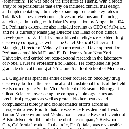
(somatropin). He was one of the first hires at Tularik, with a broad
array of responsibilities that early on included clinical trial design
and implementation, ultimately expanding to include key roles in
Tularik's business development, investor relations and financing
activities, culminating with Tularik's acquisition by Amgen in 2004.
Dr. Perlman’s experience also included serving as CEO of Affymax,
and he is currently Managing Director and Head of non-clinical
Development of X-37, LLC, an artificial intelligence-enabled drug
discovery company, as well as the Chief Medical Officer and
Managing Director of Velocity Pharmaceutical Development. Dr.
Perlman earned his M.D. and Ph.D. degrees from New York
University, and carried out post-doctoral research in the laboratory
of Nobel Laureate Professor Eric Kandel. He completed his post-
graduate clinical training at NYU and Stanford School of Medicine.
Dr. Quigley has spent his entire career focused on oncology drug
discovery, both on the preclinical and translational fronts of the field.
He is currently the Senior Vice President of Research Biology at
Gilead Sciences, overseeing the company's biology teams and
preclinical programs as well as protein biotherapeutics and
computational biology and bioinformatics efforts across all
therapeutic areas. Prior to that, he was Vice President and Head,
Tumor Microenvironment Modulation Thematic Research Center at
Bristol-Myers Squibb and site head of the company’s Redwood
City, California location. In that role, Dr. Quigley was responsible