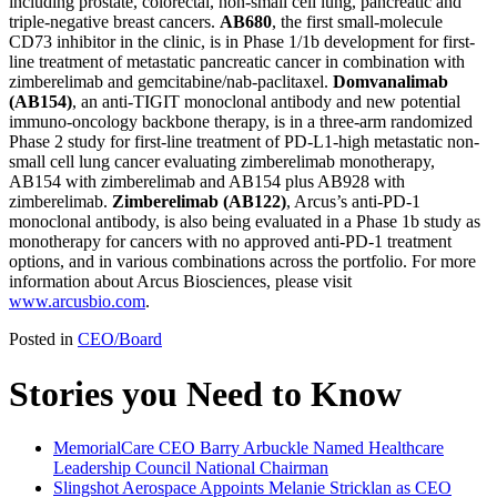
including prostate, colorectal, non-small cell lung, pancreatic and
triple-negative breast cancers.
AB680
, the first small-molecule
CD73 inhibitor in the clinic, is in Phase 1/1b development for first-
line treatment of metastatic pancreatic cancer in combination with
zimberelimab and gemcitabine/nab-paclitaxel.
Domvanalimab
(AB154)
, an anti-TIGIT monoclonal antibody and new potential
immuno-oncology backbone therapy, is in a three-arm randomized
Phase 2 study for first-line treatment of PD-L1-high metastatic non-
small cell lung cancer evaluating zimberelimab monotherapy,
AB154 with zimberelimab and AB154 plus AB928 with
zimberelimab.
Zimberelimab (AB122)
, Arcus’s anti-PD-1
monoclonal antibody, is also being evaluated in a Phase 1b study as
monotherapy for cancers with no approved anti-PD-1 treatment
options, and in various combinations across the portfolio. For more
information about Arcus Biosciences, please visit
www.arcusbio.com
.
Posted in
CEO/Board
Stories you Need to Know
MemorialCare CEO Barry Arbuckle Named Healthcare
Leadership Council National Chairman
Slingshot Aerospace Appoints Melanie Stricklan as CEO