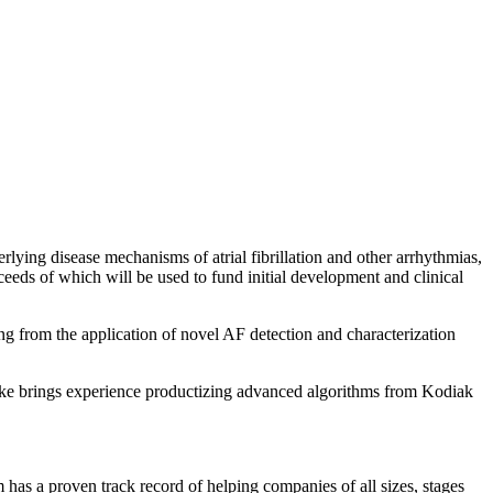
rlying disease mechanisms of atrial fibrillation and other arrhythmias,
ceeds of which will be used to fund initial development and clinical
ing from the application of novel AF detection and characterization
Mike brings experience productizing advanced algorithms from Kodiak
m has a proven track record of helping companies of all sizes, stages