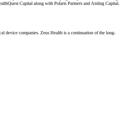
althQuest Capital along with Polaris Partners and Aisling Capital.
al device companies. Zeus Health is a continuation of the long-