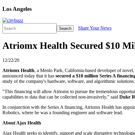
Los Angeles
Share Your News
Search
Atriomx Health Secured $10 Mil
12/22/20
Atriomx Health
, a Menlo Park, California-based developer of novel, 
announced today that it has
secured a $10 million Series A financin
study of the company's hardware, software, and algorithmic solutions.
"This financing will allow Atriomx to pursue the tremendous opportunit
capabilities to data that can be collected non-invasively," said
Duke R
In conjunction with the Series A financing, Atriomx Health has appo
Robotics, where he was a founding engineer and software lead.
About Ajax Health
Ajax Health seeks to identify, support and scale disruptive technologie