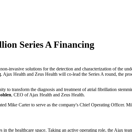
lion Series A Financing
non-invasive solutions for the detection and characterization of the unde
g
. Ajax Health and Zeus Health will co-lead the Series A round, the pro
y to transform the diagnosis and treatment of atrial fibrillation stemm
ohlen
, CEO of Ajax Health and Zeus Health.
inted Mike Carter to serve as the company's Chief Operating Officer. 
s in the healthcare space. Taking an active operating role, the Ajax tea