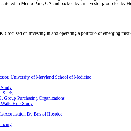
dquartered in Menlo Park, CA and backed by an investor group led by He
KR focused on investing in and operating a portfolio of emerging medic
ssor, University of Maryland School of Medicine
b Study
ub Study
. Group Purchasing Organizations
d WalletHub Study
ts Acquisition By Bristol Hospice
ancing