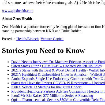
and structures achieve their value-creation goals. Ajax Health is hea
www.ajaxhealth.com
About Zeus Health
Zeus Health is a platform formed by leading global investment firm K
standing partnership between KKR and Duke Rohlen.
Posted in
Health/Biotech
,
Venture Capital
Stories you Need to Know
David Nevins Interviews Dr. Matthew Frieman, Associate Profe
Safest States During COVID-19 – Updated WalletHub Study
2021's States with the Best & Worst Dental Health - WalletHu
2021’s Healthiest & Unhealthiest Cities in America – WalletH
Ambu Expands Single-Use Endoscopy Contracts with Two U.S
States that Have the Fewest COVID-19 Restrictions – Update
KidsX Selects 13 Startups for Inaugural Cohort
Provident Healthcare Partners Advises Companion Hospice In I
IconOVir Bio Raises $77 Million in Series A Financing
Opiant Pharmaceuticals Secures $50M in Convertible Debt Fin